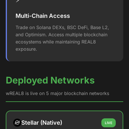
Multi-Chain Access
Trade on Solana DEXs, BSC DeFi, Base L2,
and Optimism. Access multiple blockchain
ecosystems while maintaining REAL8
exposure.
Deployed Networks
wREAL8 is live on 5 major blockchain networks
Stellar (Native)
LIVE