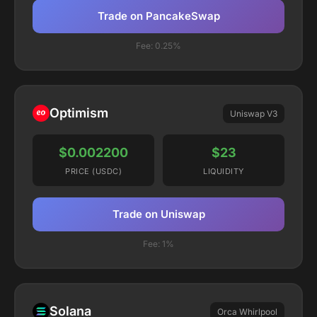
Trade on PancakeSwap
Fee:
0.25%
Optimism
Uniswap V3
$0.002200
$23
PRICE (USDC)
LIQUIDITY
Trade on Uniswap
Fee:
1%
Solana
Orca Whirlpool