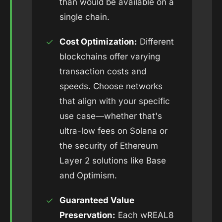
than would be available on a
single chain.
✓
Cost Optimization:
Different
blockchains offer varying
transaction costs and
speeds. Choose networks
that align with your specific
use case—whether that's
ultra-low fees on Solana or
the security of Ethereum
Layer 2 solutions like Base
and Optimism.
✓
Guaranteed Value
Preservation:
Each wREAL8