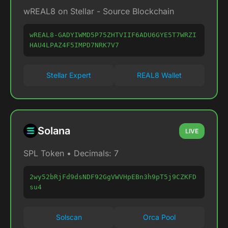
wREAL8 on Stellar - Source Blockchain
wREAL8-GADYIWMD5P75ZHTVIIF6ADU6GYE5T7WRZI
HAU4LPAZ4F5IMPD7NRK7V7
Stellar Expert
REAL8 Wallet
Solana
LIVE
SPL Token • Decimals: 7
2wy52bRjFd9dsNDF92GgVWVHpEBn3h9pT5j9CZKFD
su4
Solscan
Orca Pool