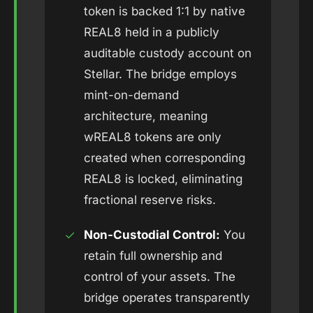
token is backed 1:1 by native
REAL8 held in a publicly
auditable custody account on
Stellar. The bridge employs
mint-on-demand
architecture, meaning
wREAL8 tokens are only
created when corresponding
REAL8 is locked, eliminating
fractional reserve risks.
✓
Non-Custodial Control:
You
retain full ownership and
control of your assets. The
bridge operates transparently