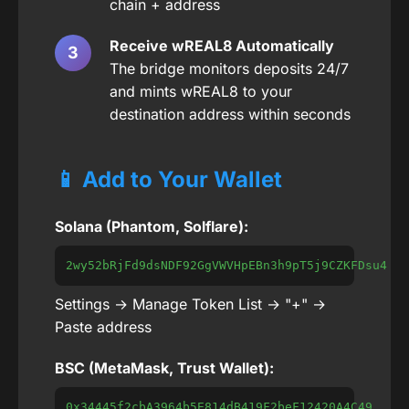
chain + address
Receive wREAL8 Automatically
The bridge monitors deposits 24/7
and mints wREAL8 to your
destination address within seconds
📱 Add to Your Wallet
Solana (Phantom, Solflare):
2wy52bRjFd9dsNDF92GgVWVHpEBn3h9pT5j9CZKFDsu4
Settings → Manage Token List → "+" →
Paste address
BSC (MetaMask, Trust Wallet):
0x34445f2cbA3964b5E814dB419F2beF12420A4C49