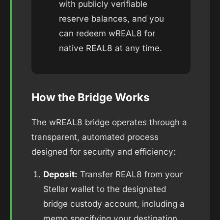
with publicly verifiable
reserve balances, and you
can redeem wREAL8 for
native REAL8 at any time.
How the Bridge Works
The wREAL8 bridge operates through a
transparent, automated process
designed for security and efficiency:
Deposit:
Transfer REAL8 from your
Stellar wallet to the designated
bridge custody account, including a
memo specifying your destination