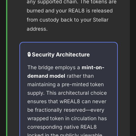
any supported chain. The tokens are
burned and your REAL8 is released
from custody back to your Stellar
address.
🔒 Security Architecture
The bridge employs a
mint-on-
demand model
rather than
maintaining a pre-minted token
supply. This architectural choice
ensures that wREAL8 can never
be fractionally reserved—every
wrapped token in circulation has
corresponding native REAL8
locked in the publicly viewable