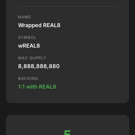
NAME
Wrapped REAL8
SYMBOL
wREAL8
MAX SUPPLY
8,888,888,880
BACKING
1:1 with REAL8
5