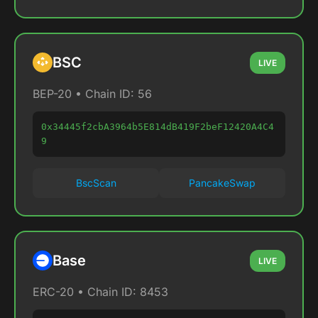
BSC
LIVE
BEP-20 • Chain ID: 56
0x34445f2cbA3964b5E814dB419F2beF12420A4C4
9
BscScan
PancakeSwap
Base
LIVE
ERC-20 • Chain ID: 8453