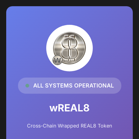
ALL SYSTEMS OPERATIONAL
wREAL8
Cross-Chain Wrapped REAL8 Token