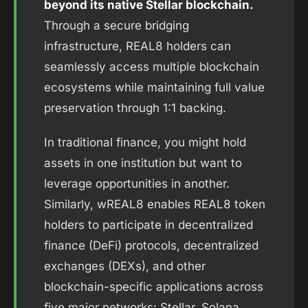
beyond its native Stellar blockchain.
Through a secure bridging
infrastructure, REAL8 holders can
seamlessly access multiple blockchain
ecosystems while maintaining full value
preservation through 1:1 backing.
In traditional finance, you might hold
assets in one institution but want to
leverage opportunities in another.
Similarly, wREAL8 enables REAL8 token
holders to participate in decentralized
finance (DeFi) protocols, decentralized
exchanges (DEXs), and other
blockchain-specific applications across
five major networks: Stellar, Solana,