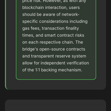
price risk. However, as with any
blockchain interaction, users
should be aware of network-
specific considerations including
gas fees, transaction finality
times, and smart contract risks
on each respective chain. The
bridge's open-source contracts
and transparent reserve system
allow for independent verification
of the 1:1 backing mechanism.