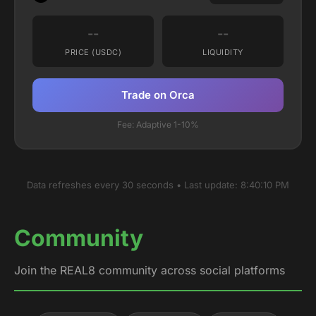
--
--
PRICE (USDC)
LIQUIDITY
Trade on Orca
Fee: Adaptive 1-10%
Data refreshes every 30 seconds • Last update:
8:40:10 PM
Community
Join the REAL8 community across social platforms