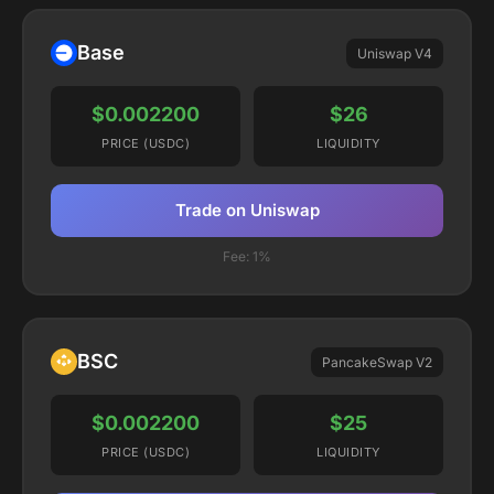
Base
Uniswap V4
$0.002200
$26
PRICE (USDC)
LIQUIDITY
Trade on Uniswap
Fee:
1%
BSC
PancakeSwap V2
$0.002200
$25
PRICE (USDC)
LIQUIDITY