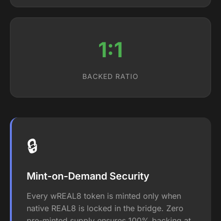
1:1
BACKED RATIO
🔒
Mint-on-Demand Security
Every wREAL8 token is minted only when
native REAL8 is locked in the bridge. Zero
pre-minted supply ensures 100% backing at