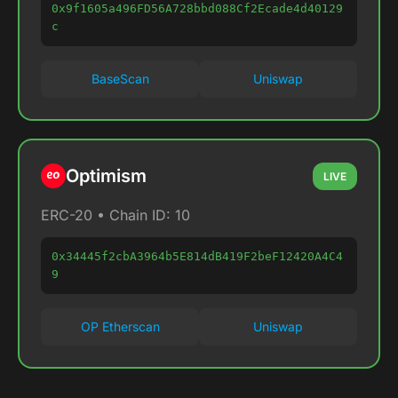
0x9f1605a496FD56A728bbd088Cf2Ecade4d40129
c
BaseScan
Uniswap
Optimism
LIVE
ERC-20 • Chain ID: 10
0x34445f2cbA3964b5E814dB419F2beF12420A4C4
9
OP Etherscan
Uniswap