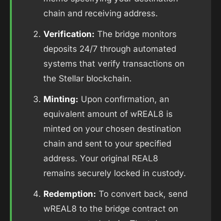
chain and receiving address.
Verification:
The bridge monitors
deposits 24/7 through automated
systems that verify transactions on
the Stellar blockchain.
Minting:
Upon confirmation, an
equivalent amount of wREAL8 is
minted on your chosen destination
chain and sent to your specified
address. Your original REAL8
remains securely locked in custody.
Redemption:
To convert back, send
wREAL8 to the bridge contract on