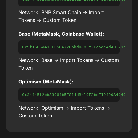
Network: BNB Smart Chain → Import
Tokens → Custom Token
Base (MetaMask, Coinbase Wallet):
0x9f1605a496FD56A728bbd088Cf2Ecade4d40129c
Network: Base → Import Tokens → Custom
Token
Optimism (MetaMask):
0x34445f2cbA3964b5E814dB419F2beF12420A4C49
Network: Optimism → Import Tokens →
Custom Token