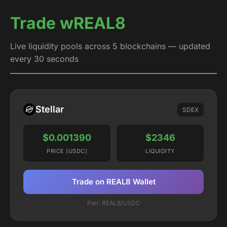
Trade wREAL8
Live liquidity pools across 5 blockchains — updated
every 30 seconds
Stellar
SDEX
$0.001390
$2346
PRICE (USDC)
LIQUIDITY
Trade on REAL8 Wallet
Pair: REAL8/USDC