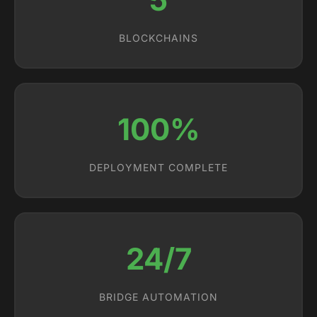
BLOCKCHAINS
100%
DEPLOYMENT COMPLETE
24/7
BRIDGE AUTOMATION