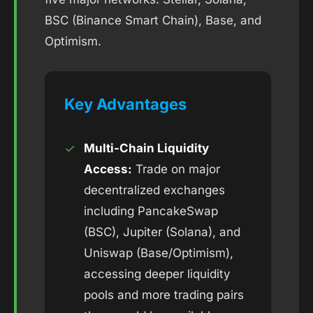
BSC (Binance Smart Chain), Base, and
Optimism.
Key Advantages
✓
Multi-Chain Liquidity
Access:
Trade on major
decentralized exchanges
including PancakeSwap
(BSC), Jupiter (Solana), and
Uniswap (Base/Optimism),
accessing deeper liquidity
pools and more trading pairs