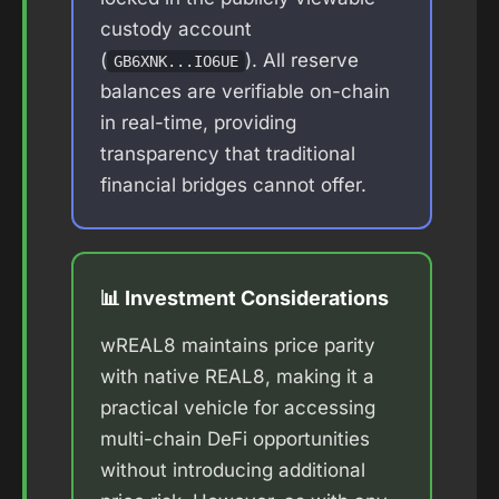
custody account
(
). All reserve
GB6XNK...IO6UE
balances are verifiable on-chain
in real-time, providing
transparency that traditional
financial bridges cannot offer.
📊 Investment Considerations
wREAL8 maintains price parity
with native REAL8, making it a
practical vehicle for accessing
multi-chain DeFi opportunities
without introducing additional