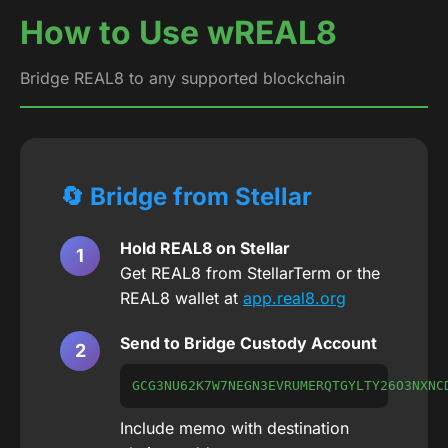
How to Use wREAL8
Bridge REAL8 to any supported blockchain
🔄 Bridge from Stellar
Hold REAL8 on Stellar
Get REAL8 from StellarTerm or the
REAL8 wallet at
app.real8.org
Send to Bridge Custody Account
GCG3NU62K7W7NEGN3EVRUMERQTGYLTY26O3NXNC
Include memo with destination