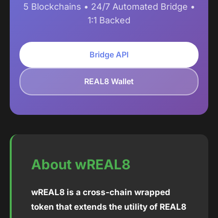
5 Blockchains • 24/7 Automated Bridge •
1:1 Backed
Bridge API
REAL8 Wallet
About wREAL8
wREAL8 is a cross-chain wrapped
token that extends the utility of REAL8