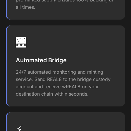
all times.
🌉
Automated Bridge
24/7 automated monitoring and minting
service. Send REAL8 to the bridge custody
account and receive wREAL8 on your
destination chain within seconds.
⚡