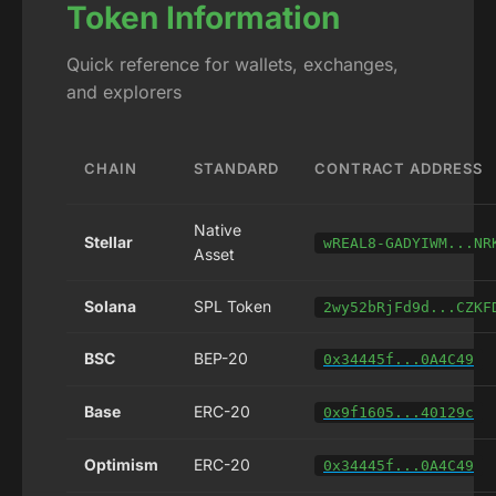
Token Information
Quick reference for wallets, exchanges,
and explorers
CHAIN
STANDARD
CONTRACT ADDRESS
Native
Stellar
wREAL8-GADYIWM...NR
Asset
Solana
SPL Token
2wy52bRjFd9d...CZKF
BSC
BEP-20
0x34445f...0A4C49
Base
ERC-20
0x9f1605...40129c
Optimism
ERC-20
0x34445f...0A4C49