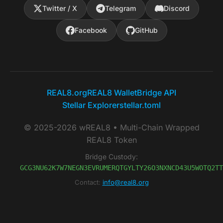
Twitter / X
Telegram
Discord
Facebook
GitHub
REAL8.org
REAL8 Wallet
Bridge API
Stellar Explorer
stellar.toml
© 2025-2026 wREAL8 • Multi-Chain Wrapped
REAL8 Token
Bridge Custody:
GCG3NU62K7W7NEGN3EVRUMERQTGYLTY26O3NXNCD43U5WOTQ2TT
Contact:
info@real8.org